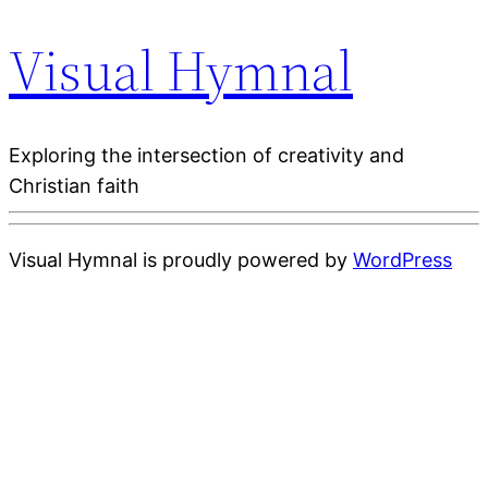
Visual Hymnal
Exploring the intersection of creativity and
Christian faith
Visual Hymnal is proudly powered by
WordPress